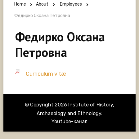
Home
About
Employees
Федирко Оксана Петровна
Федирко Оксана
Петровна
Curriculum vitæ
© Copyright 2026
Institute of History,
Archaeology and Ethnology
.
Youtube-канал