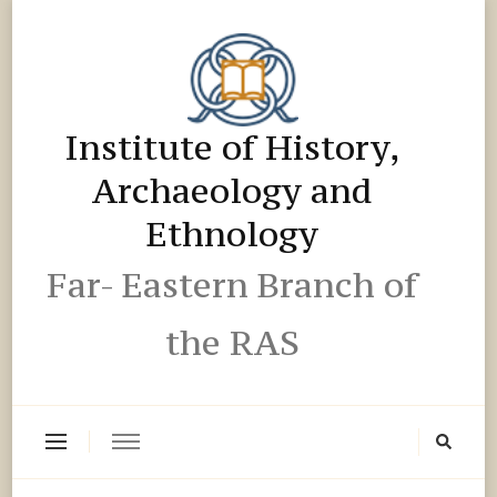
Institute of History,
Archaeology and
Ethnology
Far- Eastern Branch of
the RAS