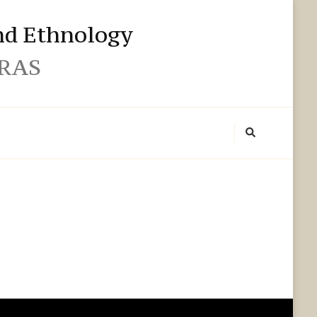
and Ethnology
 RAS