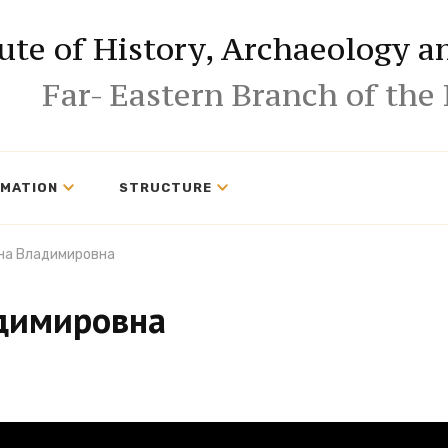
tute of History, Archaeology 
Far- Eastern Branch of the
RMATION
STRUCTURE
на Владимировна
димировна