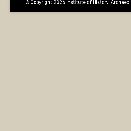
© Copyright 2026
Institute of History, Archae