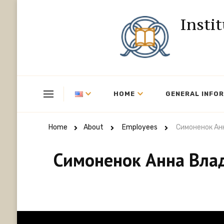
Insti
HOME
GENERAL INFO
Home
About
Employees
Симоненок Ан
Симоненок Анна Вла