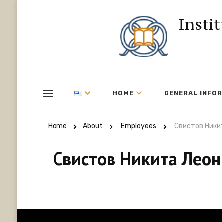
Insti
HOME
GENERAL INFO
Home
About
Employees
Свистов Ники
Свистов Никита Лео