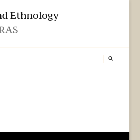
and Ethnology
 RAS