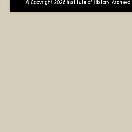
© Copyright 2026
Institute of History, Archae