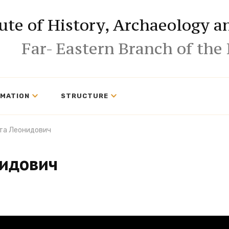
tute of History, Archaeology 
Far- Eastern Branch of the
RMATION
STRUCTURE
та Леонидович
нидович